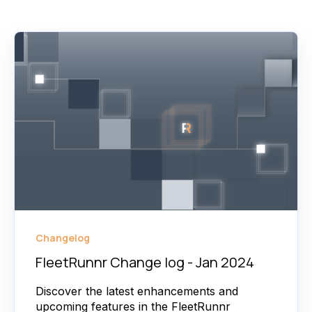
Changelog
FleetRunnr Change log - Jan 2024
Discover the latest enhancements and
upcoming features in the FleetRunnr