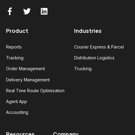
Product
Industries
Reports
Courier Express & Parcel
Tracking
Distribution Logistics
Order Management
Trucking
Delivery Management
Real Time Route Optimization
Agent App
Accounting
Resources
Company