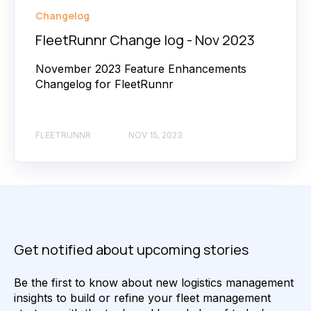
Changelog
FleetRunnr Change log - Nov 2023
November 2023 Feature Enhancements
Changelog for FleetRunnr
FLEETRUNNR
NOV 15, 2023
Get notified about upcoming stories
Be the first to know about new logistics management
insights to build or refine your fleet management