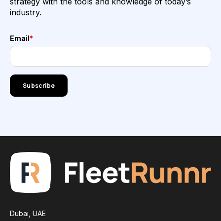
strategy with the tools and knowledge of today’s
industry.
Email
*
Dubai, UAE