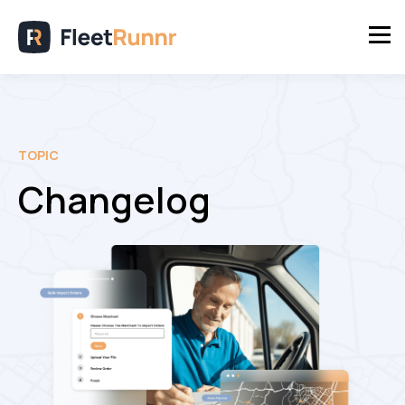
TOPIC
Changelog