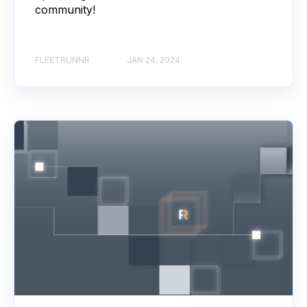
community!
FLEETRUNNR
JAN 24, 2024