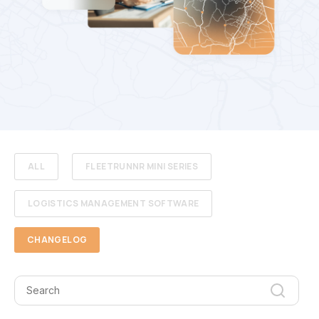
ALL
FLEETRUNNR MINI SERIES
LOGISTICS MANAGEMENT SOFTWARE
CHANGELOG