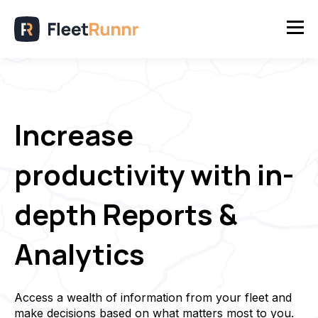
Increase
productivity with in-
depth Reports &
Analytics
Access a wealth of information from your fleet and
make decisions based on what matters most to you.