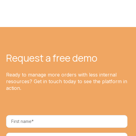
Request a free demo
Ready to manage more orders with less internal
resources? Get in touch today to see the platform in
action.