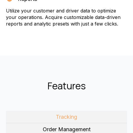
Utilize your customer and driver data to optimize
your operations. Acquire customizable data-driven
reports and analytic presets with just a few clicks.
Features
Tracking
Order Management