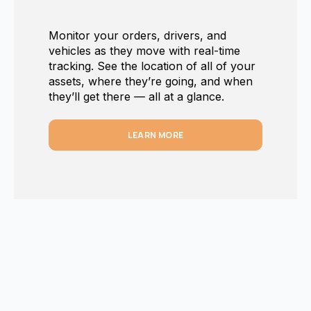
Monitor your orders, drivers, and
vehicles as they move with real-time
tracking. See the location of all of your
assets, where they’re going, and when
they’ll get there — all at a glance.
LEARN MORE