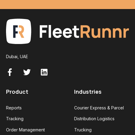
Dubai, UAE
Product
Industries
Reports
Courier Express & Parcel
Tracking
Distribution Logistics
Order Management
Trucking