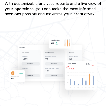
With customizable analytics reports and a live view of
your operations, you can make the most informed
decisions possible and maximize your productivity.