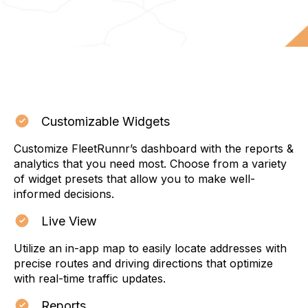
Customizable Widgets
Customize FleetRunnr’s dashboard with the reports &
analytics that you need most. Choose from a variety
of widget presets that allow you to make well-
informed decisions.
Live View
Utilize an in-app map to easily locate addresses with
precise routes and driving directions that optimize
with real-time traffic updates.
Reports