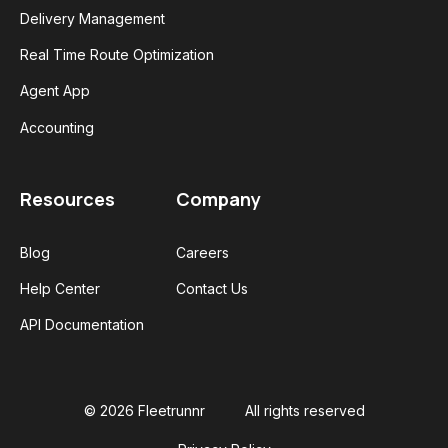
Delivery Management
Real Time Route Optimization
Agent App
Accounting
Resources
Company
Blog
Careers
Help Center
Contact Us
API Documentation
© 2026 Fleetrunnr
All rights reserved