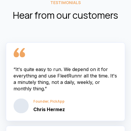
TESTIMONIALS
Hear from our customers
“It's quite easy to run. We depend on it for
everything and use FleetRunnr all the time. It's
a minutely thing, not a daily, weekly, or
monthly thing.”
Founder, PickApp
Chris Hermez