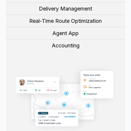
Delivery Management
Real-Time Route Optimization
Agent App
Accounting