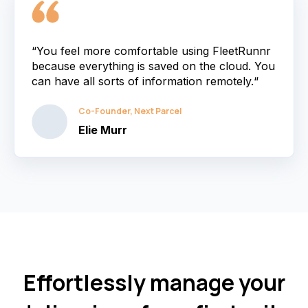
“You feel more comfortable using FleetRunnr
because everything is saved on the cloud. You
can have all sorts of information remotely.“
Co-Founder, Next Parcel
Elie Murr
Effortlessly manage your