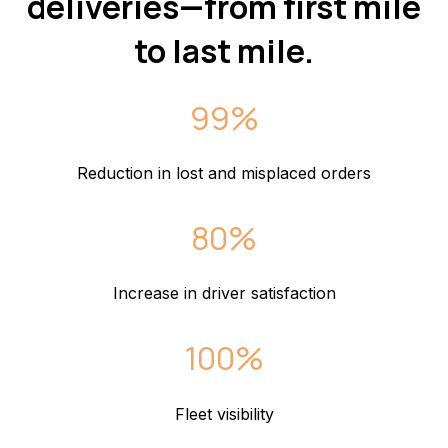
deliveries—from first mile
to last mile.
99%
Reduction in lost and misplaced orders
80%
Increase in driver satisfaction
100%
Fleet visibility