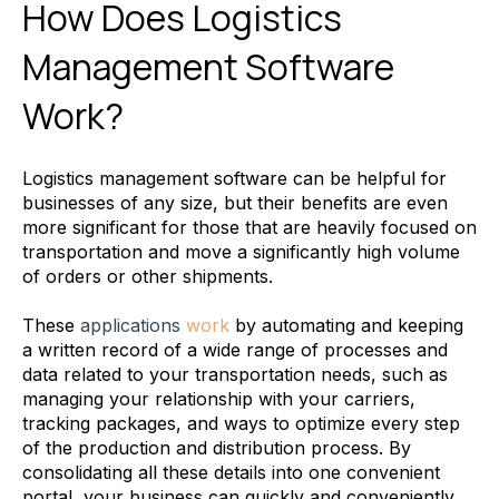
How Does Logistics
Management Software
Work?
Logistics management software can be helpful for
businesses of any size, but their benefits are even
more significant for those that are heavily focused on
transportation and move a significantly high volume
of orders or other shipments.
These
applications
work
by automating and keeping
a written record of a wide range of processes and
data related to your transportation needs, such as
managing your relationship with your carriers,
tracking packages, and ways to optimize every step
of the production and distribution process. By
consolidating all these details into one convenient
portal, your business can quickly and conveniently