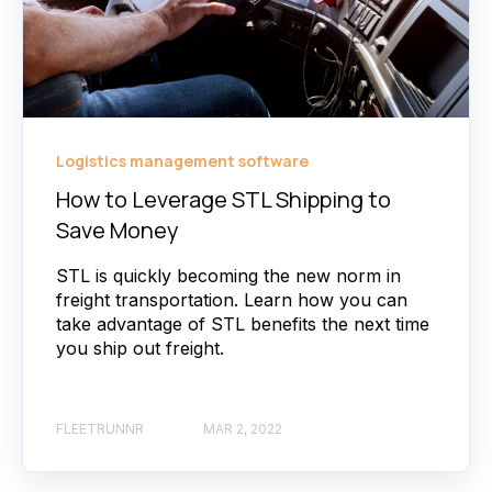
Logistics management software
How to Leverage STL Shipping to
Save Money
STL is quickly becoming the new norm in
freight transportation. Learn how you can
take advantage of STL benefits the next time
you ship out freight.
FLEETRUNNR
MAR 2, 2022