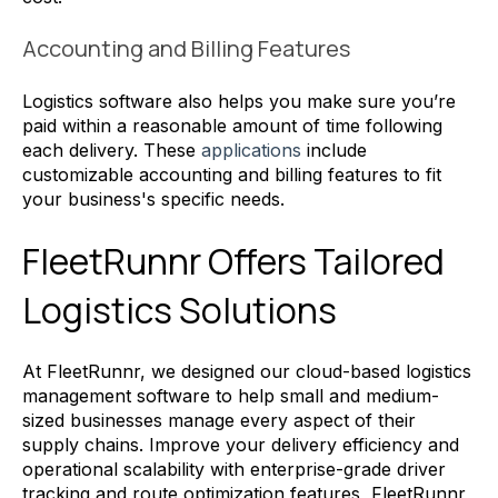
Accounting and Billing Features
Logistics software also helps you make sure you’re
paid within a reasonable amount of time following
each delivery. These
applications
include
customizable accounting and billing features to fit
your business's specific needs.
FleetRunnr Offers Tailored
Logistics Solutions
At FleetRunnr, we designed our cloud-based logistics
management software to help small and medium-
sized businesses manage every aspect of their
supply chains. Improve your delivery efficiency and
operational scalability with enterprise-grade driver
tracking and route optimization features, FleetRunnr