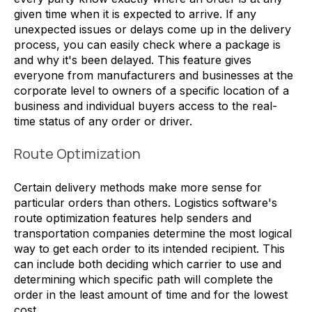
given time when it is expected to arrive. If any
unexpected issues or delays come up in the delivery
process, you can easily check where a package is
and why it's been delayed. This feature gives
everyone from manufacturers and businesses at the
corporate level to owners of a specific location of a
business and individual buyers access to the real-
time status of any order or driver.
Route Optimization
Certain delivery methods make more sense for
particular orders than others. Logistics software's
route optimization features help senders and
transportation companies determine the most logical
way to get each order to its intended recipient. This
can include both deciding which carrier to use and
determining which specific path will complete the
order in the least amount of time and for the lowest
cost.