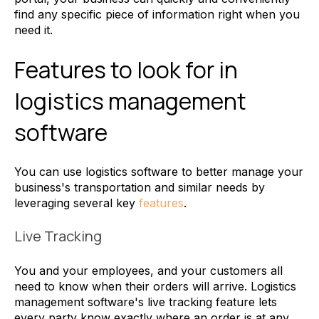
find any specific piece of information right when you
need it.
Features to look for in
logistics management
software
You can use logistics software to better manage your
business's transportation and similar needs by
leveraging several key
features
.
Live Tracking
You and your employees, and your customers all
need to know when their orders will arrive. Logistics
management software's live tracking feature lets
every party know exactly where an order is at any