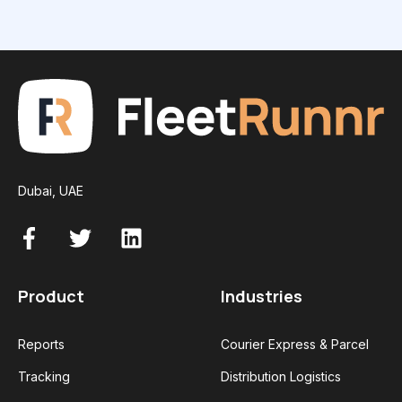
Dubai, UAE
Product
Industries
Reports
Courier Express & Parcel
Tracking
Distribution Logistics