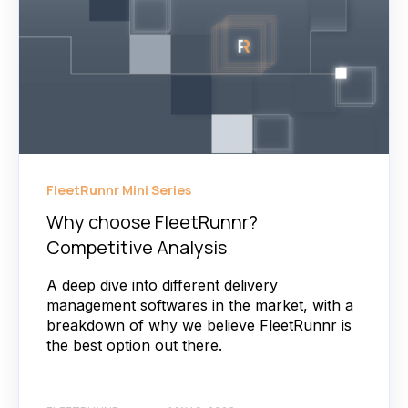
FleetRunnr Mini Series
Why choose FleetRunnr?
Competitive Analysis
A deep dive into different delivery
management softwares in the market, with a
breakdown of why we believe FleetRunnr is
the best option out there.