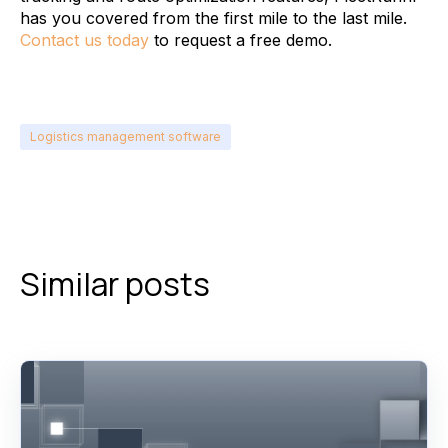
has you covered from the first mile to the last mile.
Contact us today
to request a free demo.
Logistics management software
Similar posts