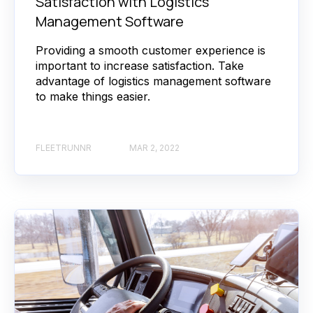
Satisfaction with Logistics
Management Software
Providing a smooth customer experience is
important to increase satisfaction. Take
advantage of logistics management software
to make things easier.
FLEETRUNNR
MAR 2, 2022