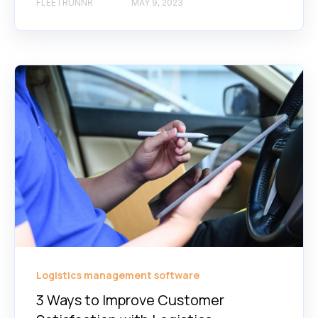
FLEETRUNNR
MAY 9, 2023
Logistics management software
3 Ways to Improve Customer