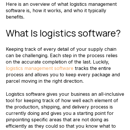
Here is an overview of what logistics management
software is, how it works, and who it typically
benefits.
What Is logistics software?
Keeping track of every detail of your supply chain
can be challenging. Each step in the process relies
on the accurate completion of the last. Luckily,
logistics management software
tracks the entire
process and allows you to keep every package and
parcel moving in the right direction.
Logistics software gives your business an all-inclusive
tool for keeping track of how well each element of
the production, shipping, and delivery process is
currently doing and gives you a starting point for
pinpointing specific areas that are not doing as
efficiently as they could so that you know what to