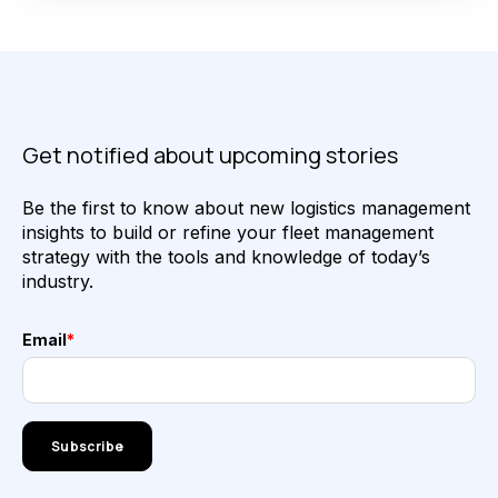
Get notified about upcoming stories
Be the first to know about new logistics management
insights to build or refine your fleet management
strategy with the tools and knowledge of today’s
industry.
Email
*