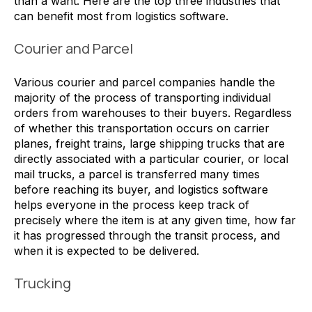
than a want. Here are the top three industries that
can benefit most from logistics software.
Courier and Parcel
Various courier and parcel companies handle the
majority of the process of transporting individual
orders from warehouses to their buyers. Regardless
of whether this transportation occurs on carrier
planes, freight trains, large shipping trucks that are
directly associated with a particular courier, or local
mail trucks, a parcel is transferred many times
before reaching its buyer, and logistics software
helps everyone in the process keep track of
precisely where the item is at any given time, how far
it has progressed through the transit process, and
when it is expected to be delivered.
Trucking