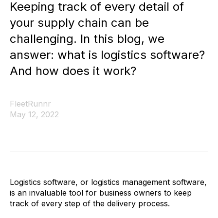
Keeping track of every detail of
your supply chain can be
challenging. In this blog, we
answer: what is logistics software?
And how does it work?
FleetRunnr
May 12, 2022
Logistics software, or logistics management software,
is an invaluable tool for business owners to keep
track of every step of the delivery process.