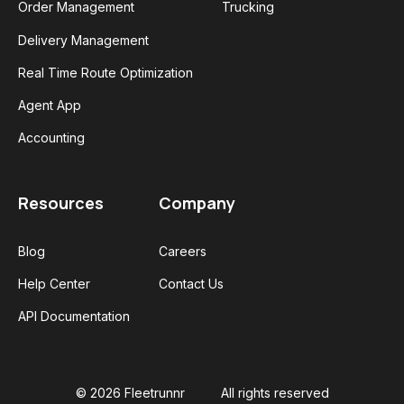
Order Management
Trucking
Delivery Management
Real Time Route Optimization
Agent App
Accounting
Resources
Company
Blog
Careers
Help Center
Contact Us
API Documentation
© 2026 Fleetrunnr
All rights reserved