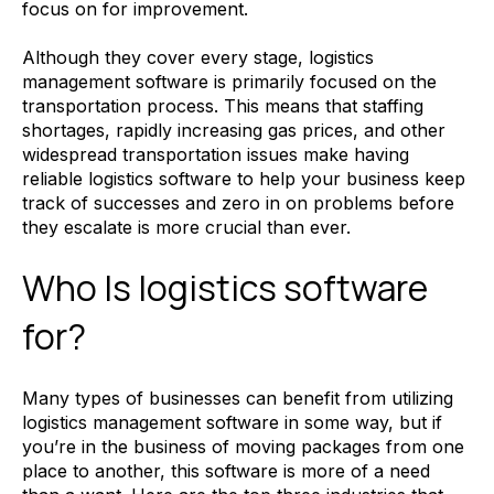
focus on for improvement.
Although they cover every stage, logistics
management software is primarily focused on the
transportation process. This means that staffing
shortages, rapidly increasing gas prices, and other
widespread transportation issues make having
reliable logistics software to help your business keep
track of successes and zero in on problems before
they escalate is more crucial than ever.
Who Is logistics software
for?
Many types of businesses can benefit from utilizing
logistics management software in some way, but if
you’re in the business of moving packages from one
place to another, this software is more of a need