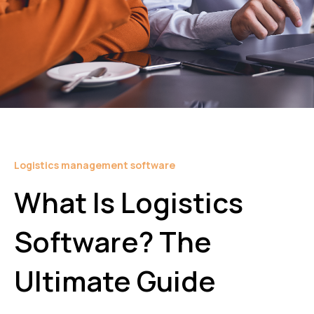
Logistics management software
What Is Logistics
Software? The
Ultimate Guide