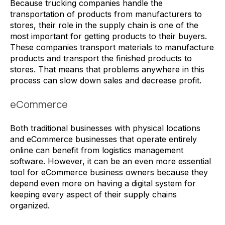
Because trucking companies handle the
transportation of products from manufacturers to
stores, their role in the supply chain is one of the
most important for getting products to their buyers.
These companies transport materials to manufacture
products and transport the finished products to
stores. That means that problems anywhere in this
process can slow down sales and decrease profit.
eCommerce
Both traditional businesses with physical locations
and eCommerce businesses that operate entirely
online can benefit from logistics management
software. However, it can be an even more essential
tool for eCommerce business owners because they
depend even more on having a digital system for
keeping every aspect of their supply chains
organized.